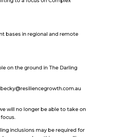
hifting to a focus on Complex
ient bases in regional and remote
le on the ground in The Darling
r on becky@resiliencegrowth.com.au
e will no longer be able to take on
 focus.
ing inclusions may be required for