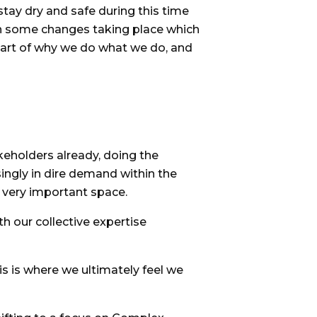
stay dry and safe during this time
en some changes taking place which
eart of why we do what we do, and
keholders already, doing the
ngly in dire demand within the
s very important space.
th our collective expertise
is is where we ultimately feel we