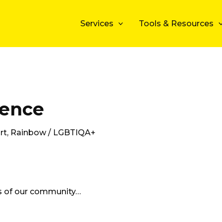
Services
Tools & Resources
ience
rt
,
Rainbow / LGBTIQA+
ts of our community…