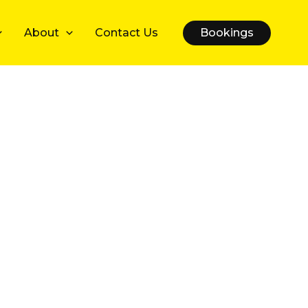
About
Contact Us
Bookings