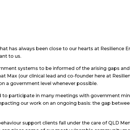
t has always been close to our hearts at Resilience Ent
nt to us.
rnment systems to be informed of the arising gaps and
that Max (our clinical lead and co-founder here at Resili
on a government level whenever possible.
d to participate in many meetings with government minis
impacting our work on an ongoing basis: the gap betwe
 behaviour support clients fall under the care of QLD Me