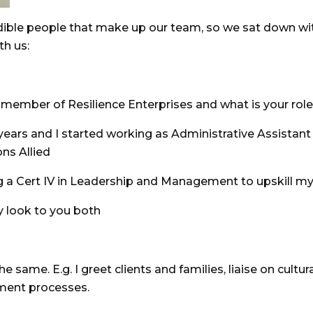
edible people that make up our team, so we sat down wit
th us:
ember of Resilience Enterprises and what is your role
 years and I started working as Administrative Assistant 
ns Allied
ng a Cert IV in Leadership and Management to upskill my
y look to you both
e same. E.g. I greet clients and families, liaise on cul
tment processes.