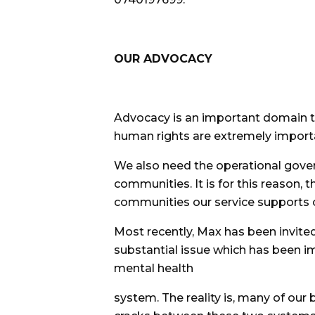
OUR ADVOCACY
Advocacy is an important domain tha
human rights are extremely importa
We also need the operational gove
communities. It is for this reason, 
communities our service supports 
Most recently, Max has been invite
substantial issue which has been 
mental health
system. The reality is, many of our