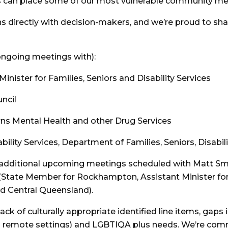
can place some of our most vulnerable community mem
s directly with decision-makers, and we’re proud to sha
ongoing meetings with):
ister for Families, Seniors and Disability Services
ncil
rns Mental Health and other Drug Services
ility Services, Department of Families, Seniors, Disabil
s additional upcoming meetings scheduled with Matt S
(State Member for Rockhampton, Assistant Minister for
d Central Queensland).
ck of culturally appropriate identified line items, gaps i
om remote settings) and LGBTIQA plus needs. We’re com