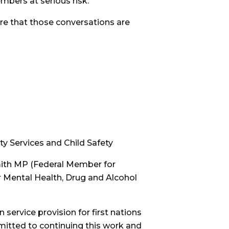
bers at serious risk.
re that those conversations are
ity Services and Child Safety
mith MP (Federal Member for
 Mental Health, Drug and Alcohol
n service provision for first nations
mitted to continuing this work and