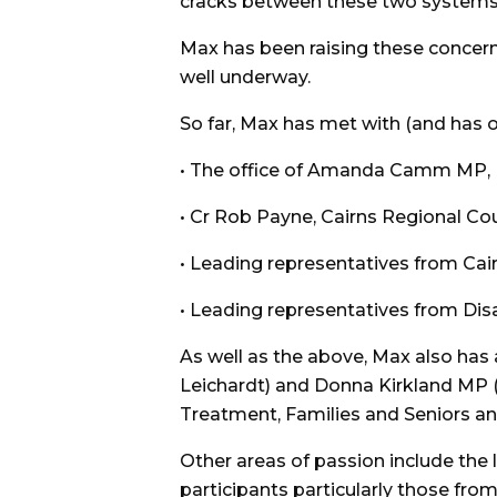
cracks between these two systems 
Max has been raising these concern
well underway.
So far, Max has met with (and has 
• The office of Amanda Camm MP, Min
• Cr Rob Payne, Cairns Regional Cou
• Leading representatives from Cai
• Leading representatives from Disab
As well as the above, Max also ha
Leichardt) and Donna Kirkland MP 
Treatment, Families and Seniors an
Other areas of passion include the la
participants particularly those fr