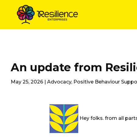
Skip
to
content
An update from Resil
May 25, 2026 |
Advocacy
,
Positive Behaviour Suppo
Hey folks. from all par