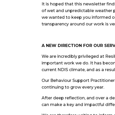
It is hoped that this newsletter fi
of wet and unpredictable weather p
we wanted to keep you informed of.
transparency around our work is ve
A NEW DIRECTION FOR OUR SERV
We are incredibly privileged at Res
important work we do. It has becom
current NDIS climate, and as a resul
Our Behaviour Support Practitioners 
continuing to grow every year.
After deep reflection, and over a d
can make a key and impactful diffe