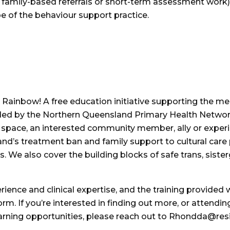
. family-based referrals or short-term assessment work).
ope of the behaviour support practice.
 Rainbow! A free education initiative supporting the me
nded by the Northern Queensland Primary Health Netwo
y space, an interested community member, ally or exper
nd’s treatment ban and family support to cultural care p
s. We also cover the building blocks of safe trans, siste
ence and clinical expertise, and the training provided wil
orm. If you’re interested in finding out more, or attendin
arning opportunities, please reach out to Rhondda@resi