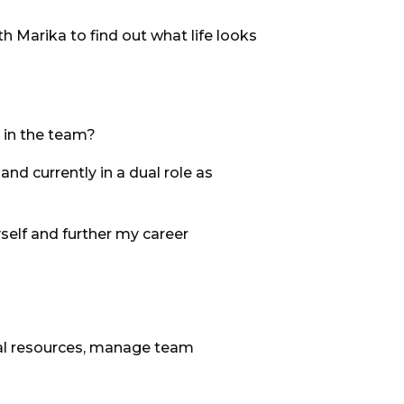
h Marika to find out what life looks
 in the team?
and currently in a dual role as
self and further my career
tural resources, manage team