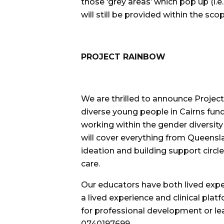
those ‘grey areas’ which pop up (i.e
will still be provided within the sc
PROJECT RAINBOW
We are thrilled to announce Project
diverse young people in Cairns fu
working within the gender diversit
will cover everything from Queensla
ideation and building support circle
care.
Our educators have both lived experi
a lived experience and clinical platf
for professional development or le
0740197699.