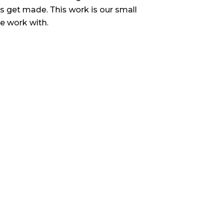
s get made. This work is our small
we work with.