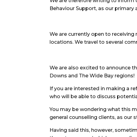
We are therefore writing to inform 
Behaviour Support, as our primary a
We are currently open to receiving 
locations. We travel to several com
We are also excited to announce th
Downs and The Wide Bay regions!
If you are interested in making a r
who will be able to discuss potentia
You may be wondering what this mea
general counselling clients, as our s
Having said this, however, sometim