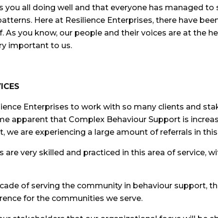
nds you all doing well and that everyone has managed to 
atterns. Here at Resilience Enterprises, there have be
 As you know, our people and their voices are at the h
ry important to us.
ICES
ilience Enterprises to work with so many clients and sta
e apparent that Complex Behaviour Support is increasi
t, we are experiencing a large amount of referrals in thi
are very skilled and practiced in this area of service, wi
ecade of serving the community in behaviour support, th
rence for the communities we serve.