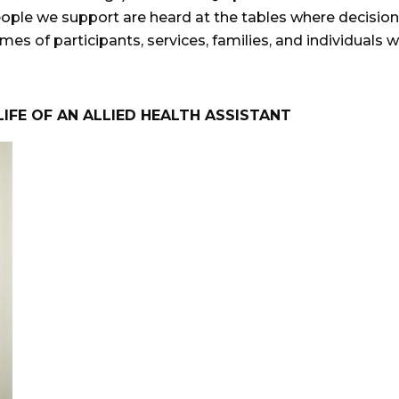
eople we support are heard at the tables where decision
es of participants, services, families, and individuals 
LIFE OF AN ALLIED HEALTH ASSISTANT