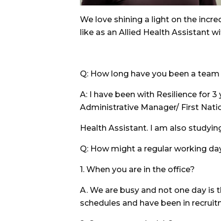
We love shining a light on the incr
like as an Allied Health Assistant wi
Q: How long have you been a team m
A: I have been with Resilience for 3
Administrative Manager/ First Natio
Health Assistant. I am also studyi
Q: How might a regular working da
1. When you are in the office?
A. We are busy and not one day is th
schedules and have been in recrui