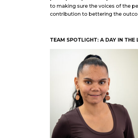
to making sure the voices of the p
contribution to bettering the outcom
TEAM SPOTLIGHT: A DAY IN THE 