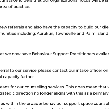
our stakeholders that our organizational focus will be s
rea of practice.
new referrals and also have the capacity to build our cl
munities including: Aurukun, Townsville and Palm island
at we now have Behaviour Support Practitioners availab
eferral to our service, please contact our intake office
l capacity further
ns for our counselling services. This does mean that w
trategic direction no longer aligns with this as a primary
es within the broader behaviour support space counsell