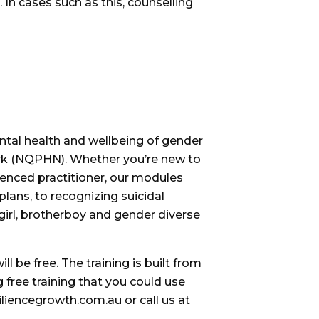
 In cases such as this, counselling
ntal health and wellbeing of gender
rk (NQPHN). Whether you’re new to
ienced practitioner, our modules
lans, to recognizing suicidal
rgirl, brotherboy and gender diverse
l be free. The training is built from
g free training that you could use
liencegrowth.com.au or call us at