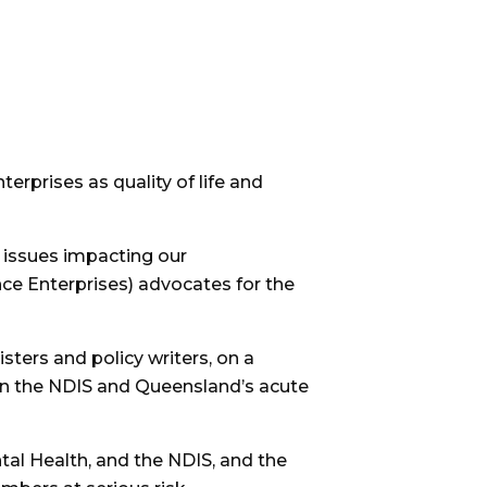
erprises as quality of life and
 issues impacting our
ence Enterprises) advocates for the
ters and policy writers, on a
en the NDIS and Queensland’s acute
ntal Health, and the NDIS, and the