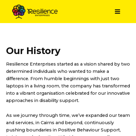
Skip
to
Main
content
Menu
Our History
Resilience Enterprises started as a vision shared by two
determined individuals who wanted to make a
difference. From humble beginnings with just two
laptops in a living room, the company has transformed
into a vibrant organisation celebrated for our innovative
approaches in disability support.
As we journey through time, we’ve expanded our team
and services, in Cairns and beyond, continuously
pushing boundaries in Positive Behaviour Support,