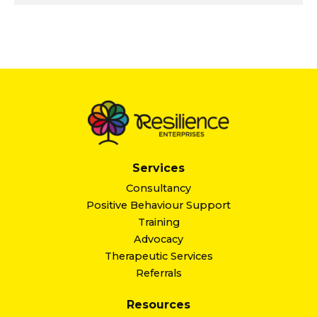
Services
Consultancy
Positive Behaviour Support
Training
Advocacy
Therapeutic Services
Referrals
Resources