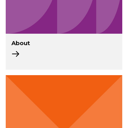
About