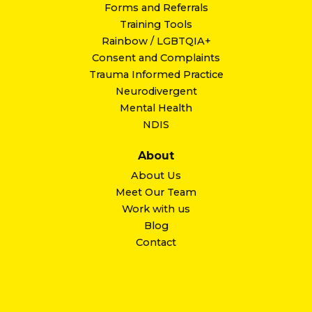
Forms and Referrals
Training Tools
Rainbow / LGBTQIA+
Consent and Complaints
Trauma Informed Practice
Neurodivergent
Mental Health
NDIS
About
About Us
Meet Our Team
Work with us
Blog
Contact