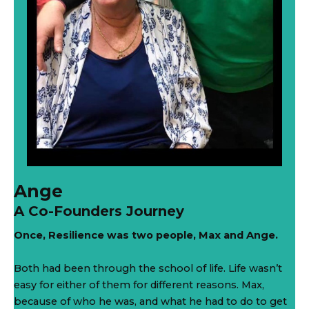
Ange
A Co-Founders Journey
Once, Resilience was two people, Max and Ange.
Both had been through the school of life. Life wasn’t
easy for either of them for different reasons. Max,
because of who he was, and what he had to do to get