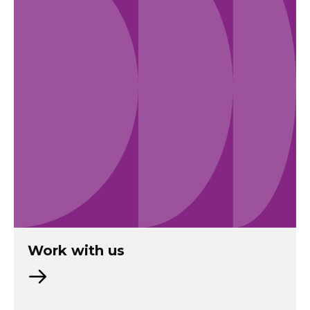
Work with us