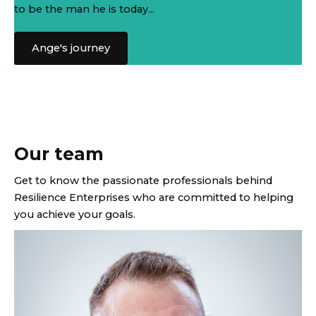
to be the man he is today...
Ange's journey
Our team
Get to know the passionate professionals behind
Resilience Enterprises who are committed to helping
you achieve your goals.