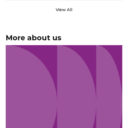
View All
More about us