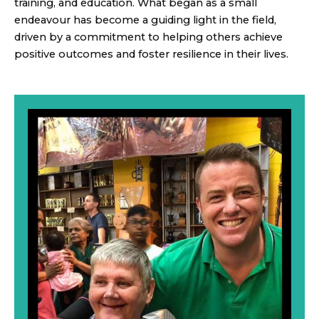
training, and education. What began as a small
endeavour has become a guiding light in the field,
driven by a commitment to helping others achieve
positive outcomes and foster resilience in their lives.