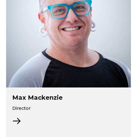
Max Mackenzie
Director