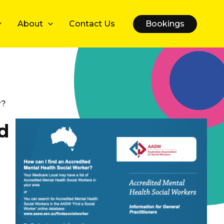
About
Contact Us
Bookings
r?
d