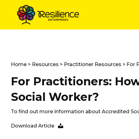
Skip
to
content
Home
>
Resources
>
Practitioner Resources
> For P
For Practitioners: How
Social Worker?
To find out more information about Accredited Soc
Download Article