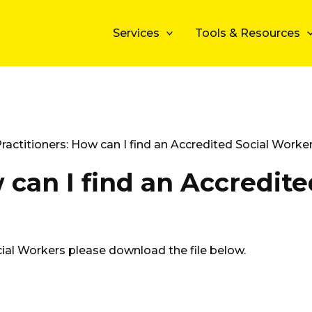
Services
Tools & Resources
ractitioners: How can I find an Accredited Social Worke
 can I find an Accredite
ial Workers please download the file below.