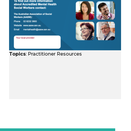
Topics
:
Practitioner Resources