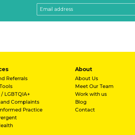
ces
About
d Referrals
About Us
 Tools
Meet Our Team
 / LGBTQIA+
Work with us
 and Complaints
Blog
nformed Practice
Contact
vergent
ealth