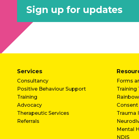
Sign up for updates
Services
Resour
Consultancy
Forms an
Positive Behaviour Support
Training
Training
Rainbow
Advocacy
Consent
Therapeutic Services
Trauma I
Referrals
Neurodi
Mental H
NDIS