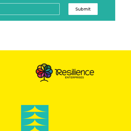
Submit