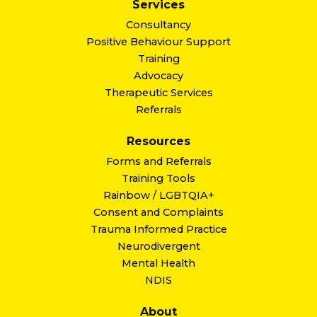
Services
Consultancy
Positive Behaviour Support
Training
Advocacy
Therapeutic Services
Referrals
Resources
Forms and Referrals
Training Tools
Rainbow / LGBTQIA+
Consent and Complaints
Trauma Informed Practice
Neurodivergent
Mental Health
NDIS
About