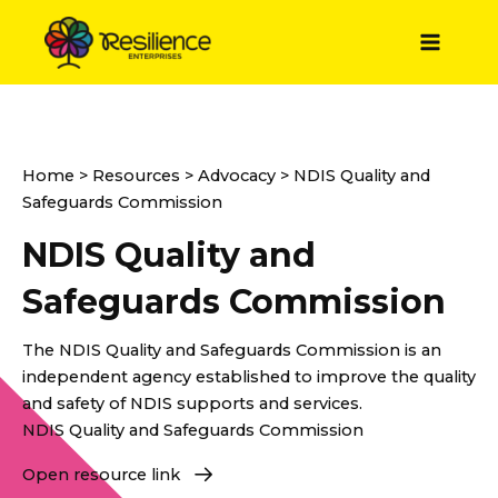
Skip
to
Main
content
Menu
Home
>
Resources
>
Advocacy
> NDIS Quality and
Safeguards Commission
NDIS Quality and
Safeguards Commission
The NDIS Quality and Safeguards Commission is an
independent agency established to improve the quality
and safety of NDIS supports and services.
NDIS Quality and Safeguards Commission
Open resource link