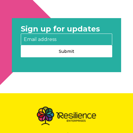
Sign up for updates
Submit