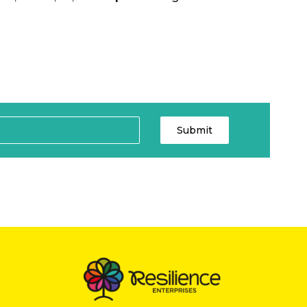
Submit