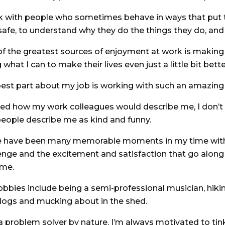
k with people who sometimes behave in ways that put t
safe, to understand why they do the things they do, and 
f the greatest sources of enjoyment at work is making
 what I can to make their lives even just a little bit bette
est part about my job is working with such an amazing 
ked how my work colleagues would describe me, I don’t 
eople describe me as kind and funny.
e have been many memorable moments in my time with 
enge and the excitement and satisfaction that go alon
ome.
bbies include being a semi-professional musician, hiki
ogs and mucking about in the shed.
a problem solver by nature. I’m always motivated to tinke