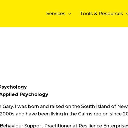
Services
Tools & Resources
Psychology
Applied Psychology
’m Gary. I was born and raised on the South Island of Ne
 2000s and have been living in the Cairns region since 2
 Behaviour Support Practitioner at Resilience Enterprise