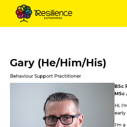
Skip
to
content
Gary (He/Him/His)
Behaviour Support Practitioner
BSc 
MSc 
Hi, I
early
I’m a