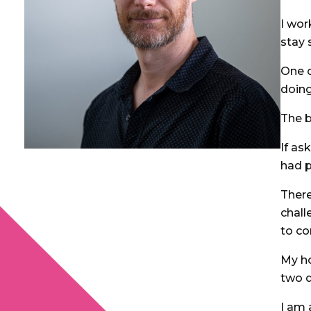
I wor
stay 
One o
doing
The b
If as
had p
Ther
chall
to c
My ho
two d
I am 