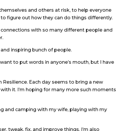
hemselves and others at risk, to help everyone
to figure out how they can do things differently.
 connections with so many different people and
r.
and inspiring bunch of people.
want to put words in anyone’s mouth, but I have
Resilience. Each day seems to bring a new
g with it. I’m hoping for many more such moments
ng and camping with my wife, playing with my
r, tweak, fix, and improve things. I’m also