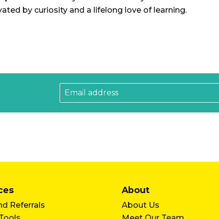
ated by curiosity and a lifelong love of learning.
ces
About
d Referrals
About Us
 Tools
Meet Our Team