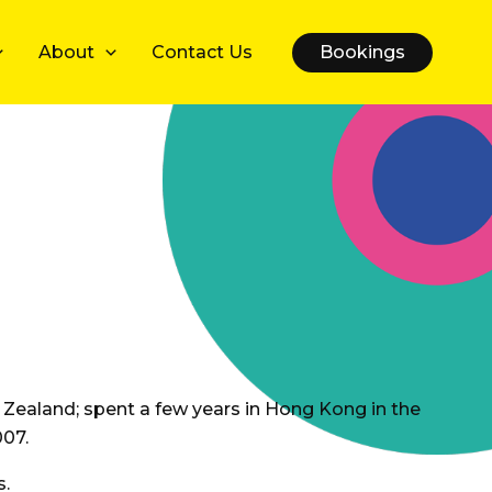
About
Contact Us
Bookings
w Zealand; spent a few years in Hong Kong in the
007.
s.