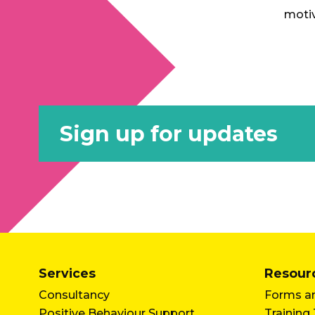
motiv
Sign up for updates
Services
Resour
Consultancy
Forms an
Positive Behaviour Support
Training